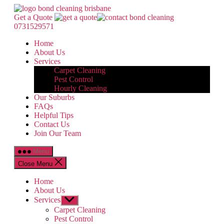
Skip
Bond
to
Cleaning
Get a Quote
the
Brisbane
0731529571
content
Home
About Us
Services
Carpet Cleaning
Pest Control
Hourly Cleaning
Our Suburbs
FAQs
Helpful Tips
Contact Us
Join Our Team
Menu
Close Menu
Home
About Us
Services
Show
sub
Carpet Cleaning
menu
Pest Control