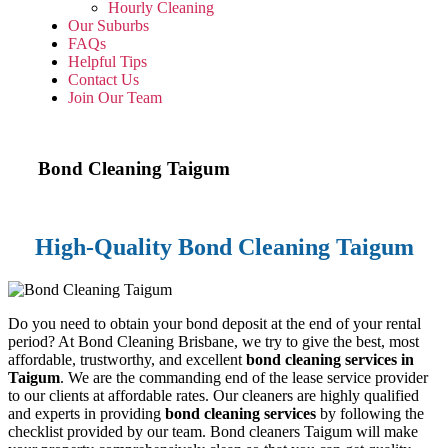
Hourly Cleaning
Our Suburbs
FAQs
Helpful Tips
Contact Us
Join Our Team
Bond Cleaning
Taigum
High-Quality Bond Cleaning Taigum
Do you need to obtain your bond deposit at the end of your rental
period? At Bond Cleaning Brisbane, we try to give the best, most
affordable, trustworthy, and excellent
bond cleaning services in
Taigum
. We are the commanding end of the lease service provider
to our clients at affordable rates. Our cleaners are highly qualified
and experts in providing
bond cleaning services
by following the
checklist provided by our team. Bond cleaners Taigum will make