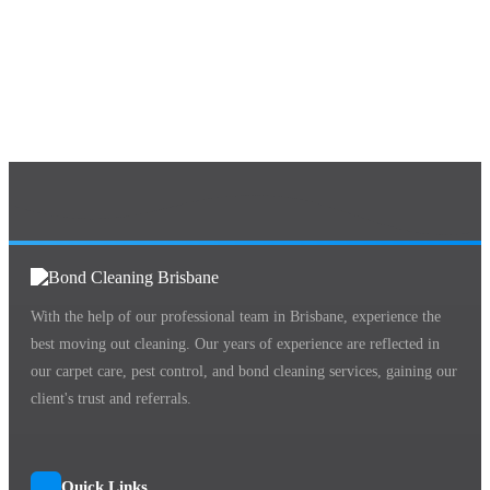
With the help of our professional team in Brisbane, experience the
best moving out cleaning. Our years of experience are reflected in
our carpet care, pest control, and bond cleaning services, gaining our
client's trust and referrals.
Quick Links