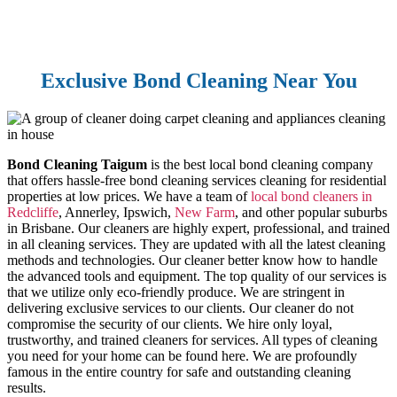
Exclusive Bond Cleaning Near You
Bond Cleaning Taigum
is the best local bond cleaning company
that offers hassle-free bond cleaning services cleaning for residential
properties at low prices. We have a team of
local bond cleaners in
Redcliffe
, Annerley, Ipswich,
New Farm
, and other popular suburbs
in Brisbane. Our cleaners are highly expert, professional, and trained
in all cleaning services. They are updated with all the latest cleaning
methods and technologies. Our cleaner better know how to handle
the advanced tools and equipment. The top quality of our services is
that we utilize only eco-friendly produce. We are stringent in
delivering exclusive services to our clients. Our cleaner do not
compromise the security of our clients. We hire only loyal,
trustworthy, and trained cleaners for services. All types of cleaning
you need for your home can be found here. We are profoundly
famous in the entire country for safe and outstanding cleaning
results.