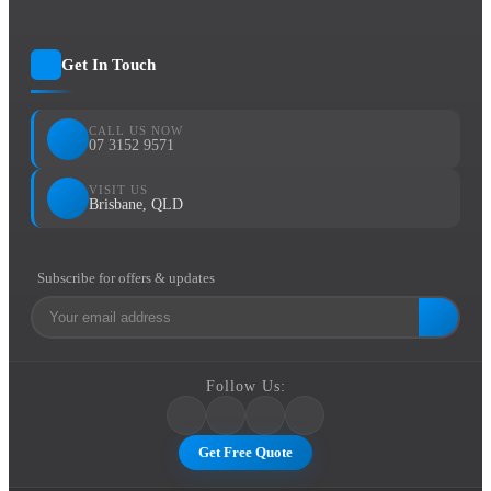
Get In Touch
CALL US NOW
07 3152 9571
VISIT US
Brisbane, QLD
Subscribe for offers & updates
Follow Us:
Get Free Quote