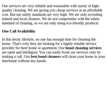
Our services are very reliable and reasonable with surety of high-
quality cleaning. We are giving you cheap services at an affordable
cost. But our safety standards are very high. We are only recruiting
trained and local cleaners. We do not compromise with the safety
standard of cleaning, so we are only using eco-friendly products.
One Call Availability
In this hectic lifestyle, no one has enough time for cleaning the
home. That’s why they are looking for a highly reliable service
provider for their home or apartment. Our
bond cleaning services
are rapid and intelligent. You can easily book our services only by
making a call. Our
best bond cleaners
will clean your home in your
timeframe without any hassle.