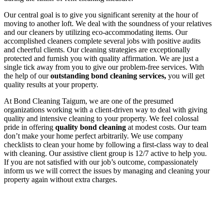
Our central goal is to give you significant serenity at the hour of
moving to another loft. We deal with the soundness of your relatives
and our cleaners by utilizing eco-accommodating items. Our
accomplished cleaners complete several jobs with positive audits
and cheerful clients. Our cleaning strategies are exceptionally
protected and furnish you with quality affirmation. We are just a
single tick away from you to give our problem-free services. With
the help of our
outstanding bond cleaning services,
you will get
quality results at your property.
At Bond Cleaning Taigum, we are one of the presumed
organizations working with a client-driven way to deal with giving
quality and intensive cleaning to your property. We feel colossal
pride in offering
quality bond cleaning
at modest costs. Our team
don’t make your home perfect arbitrarily. We use company
checklists to clean your home by following a first-class way to deal
with cleaning. Our assistive client group is 12/7 active to help you.
If you are not satisfied with our job’s outcome, compassionately
inform us we will correct the issues by managing and cleaning your
property again without extra charges.