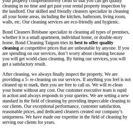
your property comprehensively clean so that you can get quality
cleaning in no time and get past your rental property inspection by
the landlord. Our skilled and friendly cleaners specialize in cleaning
all your home areas, including the kitchen, bathroom, living room,
walls, etc. Our cleaning services are eco-friendly and hygienic.
Bond Cleaners Brisbane specialize in cleaning all types of premises,
whether it is a small apartment, individual home, or double-story
home. Bond Cleaning Taigum tries its
best to offer quality
cleaning
at competitive prices that are unbeatable by anyone. If you
are spending on our services, don’t worry about cleaning because
you will get world-class cleaning. By hiring our services, you will
get a satisfactory result.
After cleaning, we always finally inspect the property. We are
providing a 5- re-cleaning on our services. If anything you feel is not
cleaned up to mark, then you are free to call us. We will re-clean
your home without any cost. Our customer executive team is rapid
in action and always responds to your queries. We are setting a new
standard in the field of cleaning by providing impeccable cleaning to
our clients. Our exceptional performance, customer satisfaction,
reasonable prices, and dedicated cleaners created our company’s
uniqueness. We have made our expertise in the field of cleaning by
serving our clients for years.