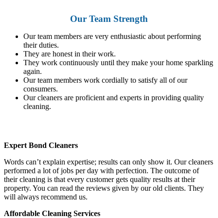
Our Team Strength
Our team members are very enthusiastic about performing
their duties.
They are honest in their work.
They work continuously until they make your home sparkling
again.
Our team members work cordially to satisfy all of our
consumers.
Our cleaners are proficient and experts in providing quality
cleaning.
Expert Bond Cleaners
Words can’t explain expertise; results can only show it. Our cleaners
performed a lot of jobs per day with perfection. The outcome of
their cleaning is that every customer gets quality results at their
property. You can read the reviews given by our old clients. They
will always recommend us.
Affordable Cleaning Services