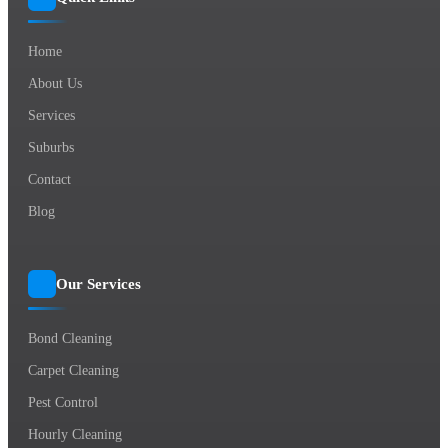
Home
About Us
Services
Suburbs
Contact
Blog
Our Services
Bond Cleaning
Carpet Cleaning
Pest Control
Hourly Cleaning