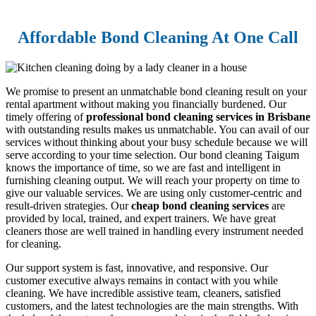
Affordable Bond Cleaning At One Call
We promise to present an unmatchable bond cleaning result on your
rental apartment without making you financially burdened. Our
timely offering of
professional bond cleaning services in Brisbane
with outstanding results makes us unmatchable. You can avail of our
services without thinking about your busy schedule because we will
serve according to your time selection. Our bond cleaning Taigum
knows the importance of time, so we are fast and intelligent in
furnishing cleaning output. We will reach your property on time to
give our valuable services. We are using only customer-centric and
result-driven strategies. Our
cheap bond cleaning services
are
provided by local, trained, and expert trainers. We have great
cleaners those are well trained in handling every instrument needed
for cleaning.
Our support system is fast, innovative, and responsive. Our
customer executive always remains in contact with you while
cleaning. We have incredible assistive team, cleaners, satisfied
customers, and the latest technologies are the main strengths. With