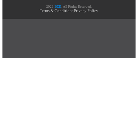
2026
BCB
. All Rights Reserved.
Terms & Conditions
Privacy Policy
|