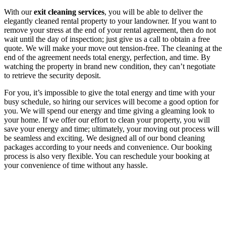
With our
exit cleaning services
, you will be able to deliver the
elegantly cleaned rental property to your landowner. If you want to
remove your stress at the end of your rental agreement, then do not
wait until the day of inspection; just give us a call to obtain a free
quote. We will make your move out tension-free. The cleaning at the
end of the agreement needs total energy, perfection, and time. By
watching the property in brand new condition, they can’t negotiate
to retrieve the security deposit.
For you, it’s impossible to give the total energy and time with your
busy schedule, so hiring our services will become a good option for
you. We will spend our energy and time giving a gleaming look to
your home. If we offer our effort to clean your property, you will
save your energy and time; ultimately, your moving out process will
be seamless and exciting. We designed all of our bond cleaning
packages according to your needs and convenience. Our booking
process is also very flexible. You can reschedule your booking at
your convenience of time without any hassle.