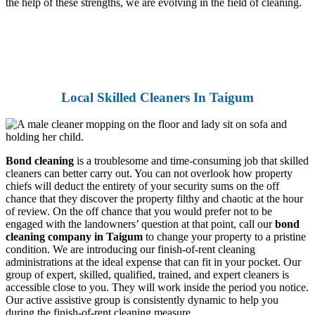
the help of these strengths, we are evolving in the field of cleaning.
Local Skilled Cleaners In Taigum
Bond cleaning
is a troublesome and time-consuming job that skilled
cleaners can better carry out. You can not overlook how property
chiefs will deduct the entirety of your security sums on the off
chance that they discover the property filthy and chaotic at the hour
of review. On the off chance that you would prefer not to be
engaged with the landowners’ question at that point, call our
bond
cleaning company in Taigum
to change your property to a pristine
condition. We are introducing our finish-of-rent cleaning
administrations at the ideal expense that can fit in your pocket. Our
group of expert, skilled, qualified, trained, and expert cleaners is
accessible close to you. They will work inside the period you notice.
Our active assistive group is consistently dynamic to help you
during the finish-of-rent cleaning measure.