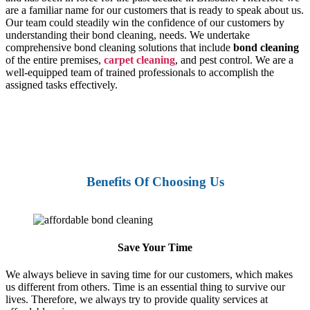
are a familiar name for our customers that is ready to speak about us.
Our team could steadily win the confidence of our customers by
understanding their bond cleaning, needs. We undertake
comprehensive bond cleaning solutions that include
bond cleaning
of the entire premises,
carpet cleaning
, and pest control. We are a
well-equipped team of trained professionals to accomplish the
assigned tasks effectively.
Benefits Of Choosing Us
Save Your Time
We always believe in saving time for our customers, which makes
us different from others. Time is an essential thing to survive our
lives. Therefore, we always try to provide quality services at