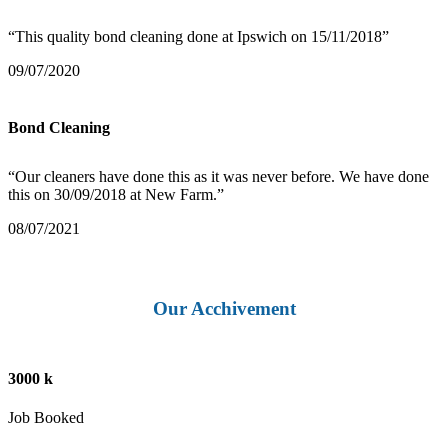
“This quality bond cleaning done at Ipswich on 15/11/2018”
09/07/2020
Bond Cleaning
“Our cleaners have done this as it was never before. We have done
this on 30/09/2018 at New Farm.”
08/07/2021
Our Acchivement
3000 k
Job Booked