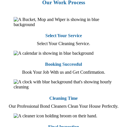
Our Work Process
Select Your Service
Select Your Cleaning Service.
Booking Successful
Book Your Job With us and Get Confirmation.
Cleaning Time
Our Professional Bond Cleaners Clean Your House Perfectly.
Final Inspection