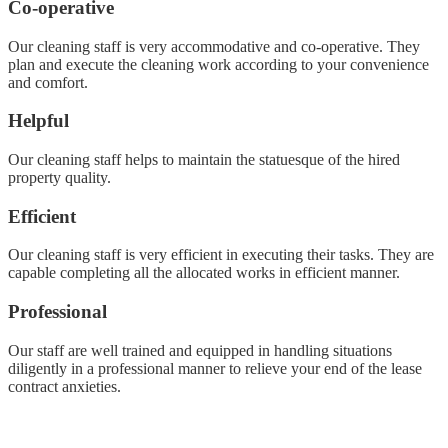
Co-operative
Our cleaning staff is very accommodative and co-operative. They
plan and execute the cleaning work according to your convenience
and comfort.
Helpful
Our cleaning staff helps to maintain the statuesque of the hired
property quality.
Efficient
Our cleaning staff is very efficient in executing their tasks. They are
capable completing all the allocated works in efficient manner.
Professional
Our staff are well trained and equipped in handling situations
diligently in a professional manner to relieve your end of the lease
contract anxieties.