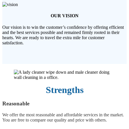
OUR VISION
Our vision is to win the customer’s confidence by offering efficient
and the best services possible and remained firmly rooted in their
hearts. We are ready to travel the extra mile for customer
satisfaction.
Strengths
Reasonable
We offer the most reasonable and affordable services in the market.
You are free to compare our quality and price with others.