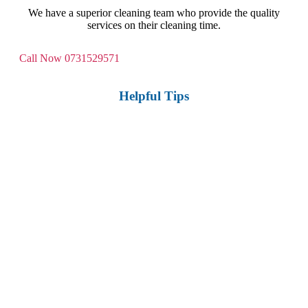
We have a superior cleaning team who provide the quality
services on their cleaning time.
Call Now
0731529571
Helpful Tips