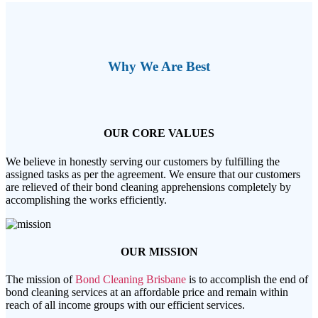
Why We Are Best
OUR CORE VALUES
We believe in honestly serving our customers by fulfilling the
assigned tasks as per the agreement. We ensure that our customers
are relieved of their bond cleaning apprehensions completely by
accomplishing the works efficiently.
OUR MISSION
The mission of
Bond Cleaning Brisbane
is to accomplish the end of
bond cleaning services at an affordable price and remain within
reach of all income groups with our efficient services.