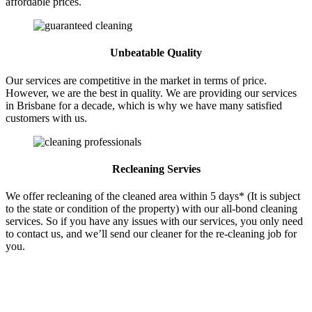
affordable prices.
Unbeatable Quality
Our services are competitive in the market in terms of price.
However, we are the best in quality. We are providing our services
in Brisbane for a decade, which is why we have many satisfied
customers with us.
Recleaning Servies
We offer recleaning of the cleaned area within 5 days* (It is subject
to the state or condition of the property) with our all-bond cleaning
services. So if you have any issues with our services, you only need
to contact us, and we’ll send our cleaner for the re-cleaning job for
you.