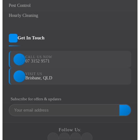
Pest Control
Hourly Cleaning
Get In Touch
CALL US NOW
07 3152 9571
VISIT US
Brisbane, QLD
Subscribe for offers & updates
Follow Us: