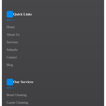
Quick Links
Home
About Us
Services
Suburbs
Contact
Blog
Our Services
Bond Cleaning
Carpet Cleaning