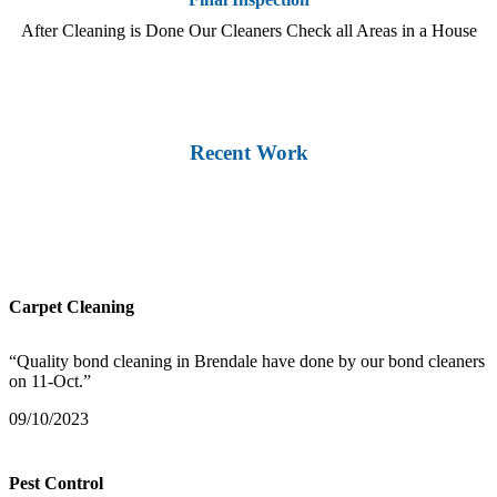
After Cleaning is Done Our Cleaners Check all Areas in a House
Recent Work
Carpet Cleaning
“Quality bond cleaning in Brendale have done by our bond cleaners
on 11-Oct.”
09/10/2023
Pest Control