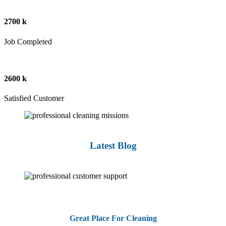
2700 k
Job Completed
2600 k
Satisfied Customer
Latest Blog
Great Place For Cleaning