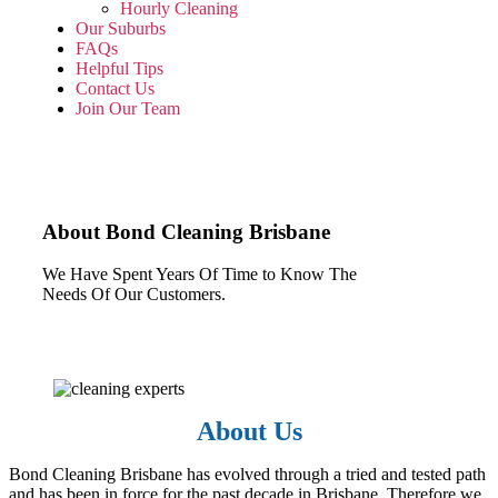
Hourly Cleaning
Our Suburbs
FAQs
Helpful Tips
Contact Us
Join Our Team
About Bond Cleaning Brisbane
We Have Spent Years Of Time to Know The
Needs Of Our Customers.
About Us
Bond Cleaning Brisbane has evolved through a tried and tested path
and has been in force for the past decade in Brisbane. Therefore we