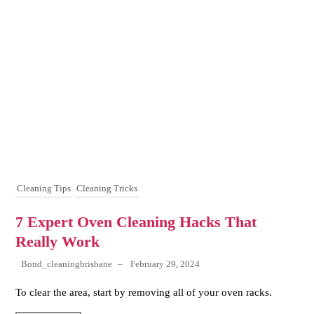
Cleaning Tips
Cleaning Tricks
7 Expert Oven Cleaning Hacks That
Really Work
Bond_cleaningbrisbane
–
February 29, 2024
To clear the area, start by removing all of your oven racks.