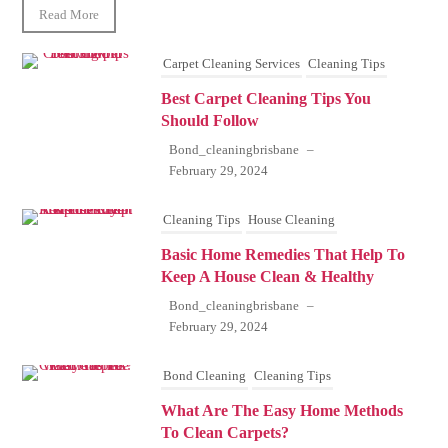
Read More
Carpet Cleaning Services
Cleaning Tips
Best Carpet Cleaning Tips You
Should Follow
Bond_cleaningbrisbane
–
February 29, 2024
Cleaning Tips
House Cleaning
Basic Home Remedies That Help To
Keep A House Clean & Healthy
Bond_cleaningbrisbane
–
February 29, 2024
Bond Cleaning
Cleaning Tips
What Are The Easy Home Methods
To Clean Carpets?