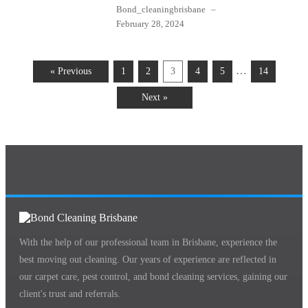
Bond_cleaningbrisbane
–
February 28, 2024
…
« Previous
1
2
3
4
5
14
Next »
With the help of our professional team in Brisbane, experience the
best moving out cleaning. Our years of experience are reflected in
our carpet care, pest control, and bond cleaning services, gaining our
client's trust and referrals.