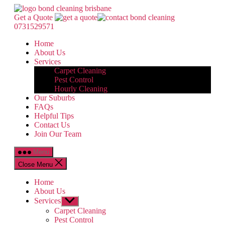
Skip
Bond
to
Cleaning
Get a Quote
the
Brisbane
0731529571
content
Home
About Us
Services
Carpet Cleaning
Pest Control
Hourly Cleaning
Our Suburbs
FAQs
Helpful Tips
Contact Us
Join Our Team
Menu
Close Menu
Home
About Us
Services
Show
sub
Carpet Cleaning
menu
Pest Control