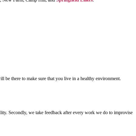
ill be there to make sure that you live in a healthy environment.
lity. Secondly, we take feedback after every work we do to improvise