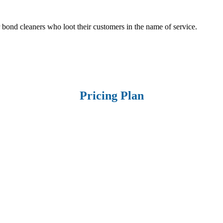
r bond cleaners who loot their customers in the name of service.
Pricing Plan