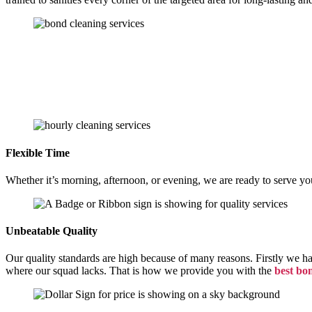
Flexible Time
Whether it’s morning, afternoon, or evening, we are ready to serve yo
Unbeatable Quality
Our quality standards are high because of many reasons. Firstly we h
where our squad lacks. That is how we provide you with the
best bo