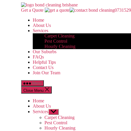
Skip
Bond
to
Cleaning
Get a Quote
0731529
the
Brisbane
Home
content
About Us
Services
Carpet Cleaning
Pest Control
Hourly Cleaning
Our Suburbs
FAQs
Helpful Tips
Contact Us
Join Our Team
Menu
Close Menu
Home
About Us
Services
Show
sub
Carpet Cleaning
menu
Pest Control
Hourly Cleaning