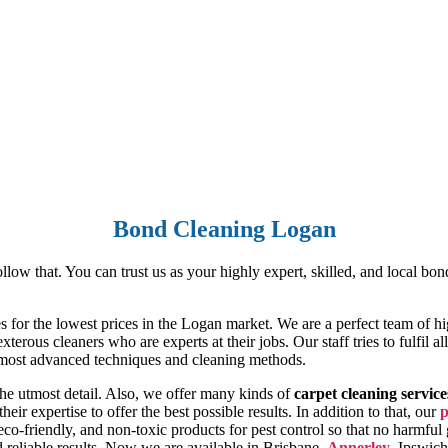
Bond Cleaning Logan
ow that. You can trust us as your highly expert, skilled, and local bon
ces for the lowest prices in the Logan market. We are a perfect team of
terous cleaners who are experts at their jobs. Our staff tries to fulfil 
e most advanced techniques and cleaning methods.
the utmost detail. Also, we offer many kinds of
carpet cleaning service
heir expertise to offer the best possible results. In addition to that, our
p
 eco-friendly, and non-toxic products for pest control so that no harmfu
nd reliable results. Now we are available in Brisbane,
Annerley
, Ipswic