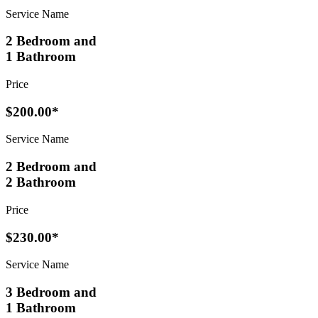
Service Name
2 Bedroom and
1 Bathroom
Price
$200.00*
Service Name
2 Bedroom and
2 Bathroom
Price
$230.00*
Service Name
3 Bedroom and
1 Bathroom