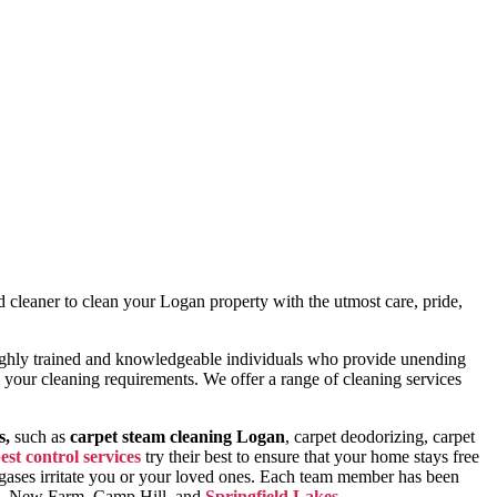
d cleaner to clean your Logan property with the utmost care, pride,
 highly trained and knowledgeable individuals who provide unending
all your cleaning requirements. We offer a range of cleaning services
s,
such as
carpet steam cleaning Logan
, carpet deodorizing, carpet
est control services
try their best to ensure that your home stays free
l gases irritate you or your loved ones. Each team member has been
h, New Farm, Camp Hill, and
Springfield Lakes
.