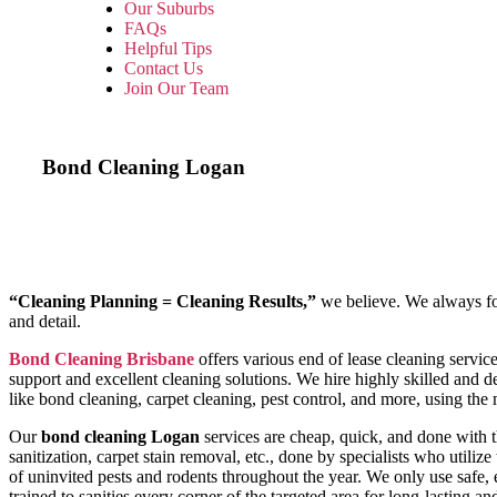
Our Suburbs
FAQs
Helpful Tips
Contact Us
Join Our Team
Bond Cleaning
Logan
“Cleaning Planning = Cleaning Results,”
we believe. We always foll
and detail.
Bond Cleaning Brisbane
offers various end of lease cleaning servi
support and excellent cleaning solutions. We hire highly skilled and dex
like bond cleaning, carpet cleaning, pest control, and more, using th
Our
bond cleaning Logan
services are cheap, quick, and done with 
sanitization, carpet stain removal, etc., done by specialists who utilize t
of uninvited pests and rodents throughout the year. We only use safe,
trained to sanities every corner of the targeted area for long-lasting a