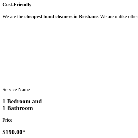
Cost-Friendly
We are the
cheapest bond cleaners in Brisbane
. We are unlike othe
Service Name
1 Bedroom and
1 Bathroom
Price
$190.00*