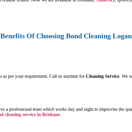
Benefits Of Choosing Bond Cleaning Logan
u as per your requirement. Call us anytime for
Cleaning Service
. We w
ave a professional team which works day and night to improvise the qua
nd cleaning service in Brisbane
.