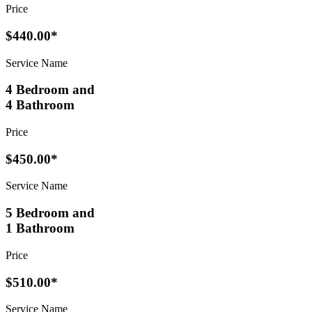
Price
$440.00*
Service Name
4 Bedroom and
4 Bathroom
Price
$450.00*
Service Name
5 Bedroom and
1 Bathroom
Price
$510.00*
Service Name