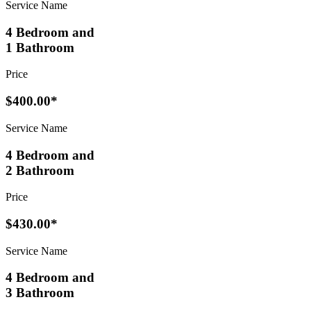
Service Name
4 Bedroom and
1 Bathroom
Price
$400.00*
Service Name
4 Bedroom and
2 Bathroom
Price
$430.00*
Service Name
4 Bedroom and
3 Bathroom