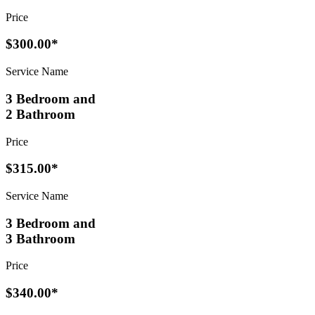
Price
$300.00*
Service Name
3 Bedroom and
2 Bathroom
Price
$315.00*
Service Name
3 Bedroom and
3 Bathroom
Price
$340.00*