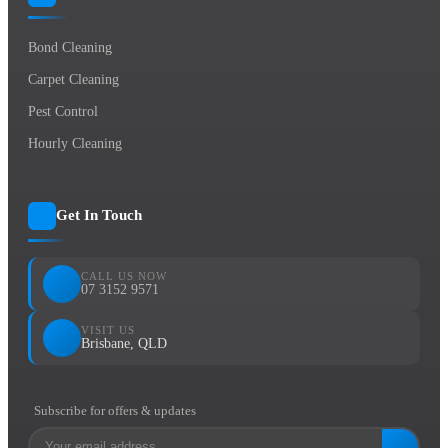
Bond Cleaning
Carpet Cleaning
Pest Control
Hourly Cleaning
Get In Touch
CALL US NOW
07 3152 9571
VISIT US
Brisbane, QLD
Subscribe for offers & updates