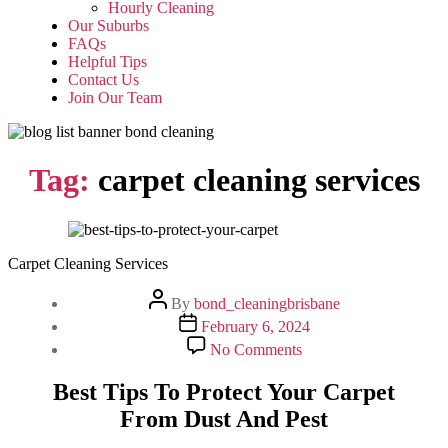
Hourly Cleaning
Our Suburbs
FAQs
Helpful Tips
Contact Us
Join Our Team
Tag:
carpet cleaning services
Carpet Cleaning Services
Post
By
bond_cleaningbrisbane
author
Post
February 6, 2024
date
on
No Comments
Best
Tips
Best Tips To Protect Your Carpet
To
From Dust And Pest
Protect
Your