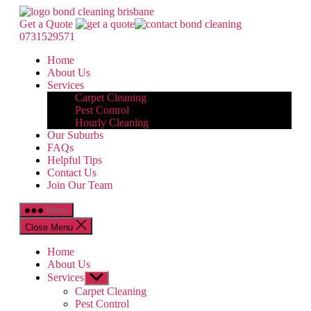
Skip
Bond
to
Cleaning
Get a Quote
the
Brisbane
0731529571
content
Home
About Us
Services
Carpet Cleaning
Pest Control
Hourly Cleaning
Our Suburbs
FAQs
Helpful Tips
Contact Us
Join Our Team
Menu
Close Menu
Home
About Us
Services
Show
sub
Carpet Cleaning
menu
Pest Control