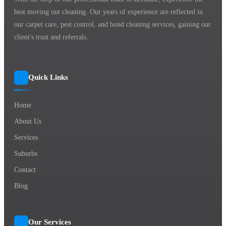
best moving out cleaning. Our years of experience are reflected in
our carpet care, pest control, and bond cleaning services, gaining our
client's trust and referrals.
Quick Links
Home
About Us
Services
Suburbs
Contact
Blog
Our Services