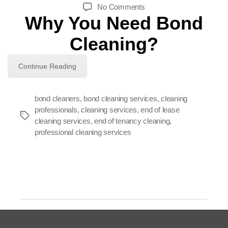
author
date
on
No Comments
Why You Need Bond
Why
You
Cleaning?
Need
Bond
Cleaning?
Continue Reading
bond cleaners
,
bond cleaning services
,
cleaning
professionals
,
cleaning services
,
end of lease
Tags
cleaning services
,
end of tenancy cleaning
,
professional cleaning services