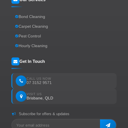
Bond Cleaning
Carpet Cleaning
Pest Control
Hourly Cleaning
Get In Touch
CALL US NOW
07 3152 9571
VISIT US
Brisbane, QLD
Subscribe for offers & updates