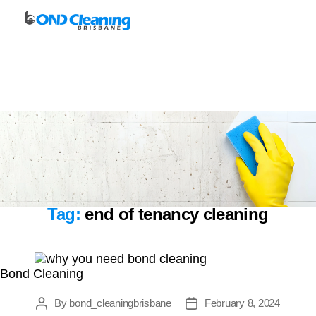
Bond
Cleaning
Brisbane
Tag:
end of tenancy cleaning
Bond Cleaning
By
bond_cleaningbrisbane
February 8, 2024
Post
Post