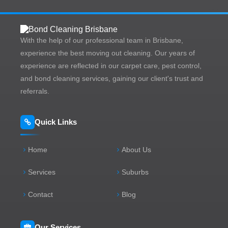
With the help of our professional team in Brisbane,
experience the best moving out cleaning. Our years of
experience are reflected in our carpet care, pest control,
and bond cleaning services, gaining our client's trust and
referrals.
Quick Links
Home
About Us
Services
Suburbs
Contact
Blog
Our Services