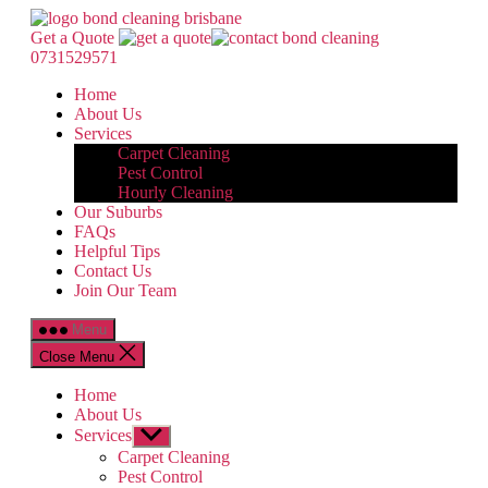
Skip
Bond
to
Cleaning
Get a Quote
the
Brisbane
0731529571
content
Home
About Us
Services
Carpet Cleaning
Pest Control
Hourly Cleaning
Our Suburbs
FAQs
Helpful Tips
Contact Us
Join Our Team
Menu
Close Menu
Home
About Us
Services
Show
sub
Carpet Cleaning
menu
Pest Control