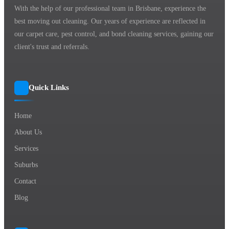
With the help of our professional team in Brisbane, experience the
best moving out cleaning. Our years of experience are reflected in
our carpet care, pest control, and bond cleaning services, gaining our
client's trust and referrals.
Quick Links
Home
About Us
Services
Suburbs
Contact
Blog