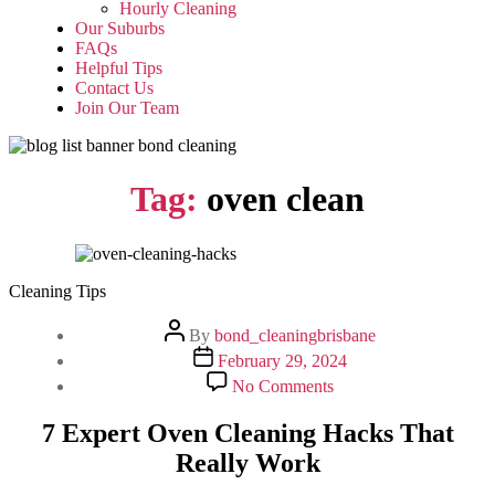
Hourly Cleaning
Our Suburbs
FAQs
Helpful Tips
Contact Us
Join Our Team
Tag:
oven clean
Cleaning Tips
Post
By
bond_cleaningbrisbane
author
Post
February 29, 2024
date
on
No Comments
7
Expert
7 Expert Oven Cleaning Hacks That
Oven
Really Work
Cleaning
Hacks