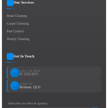
Our Services
Bond Cleaning
Carpet Cleaning
Pest Control
Hourly Cleaning
Get In Touch
CALL US NOW
07 3152 9571
VISIT US
Brisbane, QLD
Subscribe for offers & updates