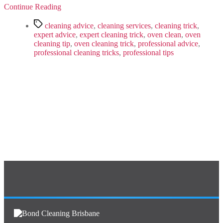
That
Continue Reading
Really
Work
Tags
cleaning advice
,
cleaning services
,
cleaning trick
,
expert advice
,
expert cleaning trick
,
oven clean
,
oven
cleaning tip
,
oven cleaning trick
,
professional advice
,
professional cleaning tricks
,
professional tips