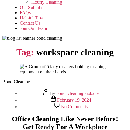
Hourly Cleaning
Our Suburbs
FAQs
Helpful Tips
Contact Us
Join Our Team
Tag:
workspace cleaning
Bond Cleaning
Post
By
bond_cleaningbrisbane
author
Post
February 19, 2024
date
on
No Comments
Office
Cleaning
Office Cleaning Like Never Before!
Like
Get Ready For A Workplace
Never