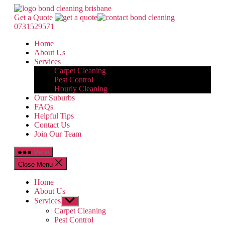
Skip
Bond
to
Cleaning
Get a Quote
the
Brisbane
0731529571
content
Home
About Us
Services
Carpet Cleaning
Pest Control
Hourly Cleaning
Our Suburbs
FAQs
Helpful Tips
Contact Us
Join Our Team
Menu
Close Menu
Home
About Us
Services
Show
sub
Carpet Cleaning
menu
Pest Control