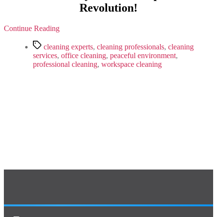
Before!
Revolution!
Get
Ready
For
Continue Reading
A
Tags
Workplace
cleaning experts
,
cleaning professionals
,
cleaning
Revolution!
services
,
office cleaning
,
peaceful environment
,
professional cleaning
,
workspace cleaning