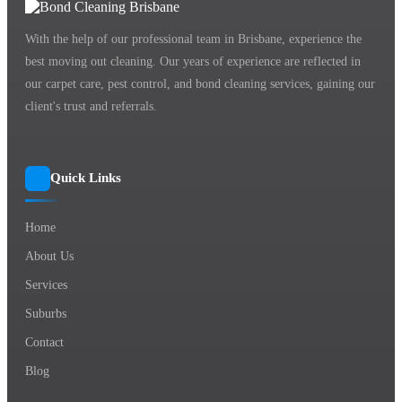
With the help of our professional team in Brisbane, experience the
best moving out cleaning. Our years of experience are reflected in
our carpet care, pest control, and bond cleaning services, gaining our
client's trust and referrals.
Quick Links
Home
About Us
Services
Suburbs
Contact
Blog