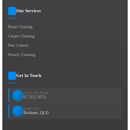
Our Services
Bond Cleaning
Carpet Cleaning
Pest Control
Hourly Cleaning
Get In Touch
CALL US NOW
07 3152 9571
VISIT US
Brisbane, QLD