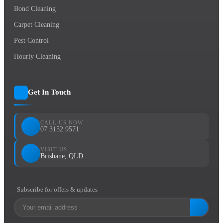
Bond Cleaning
Carpet Cleaning
Pest Control
Hourly Cleaning
Get In Touch
CALL US NOW
07 3152 9571
VISIT US
Brisbane, QLD
Subscribe for offers & updates