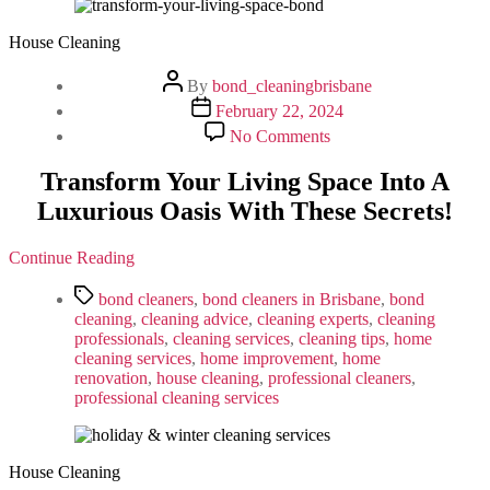
Home
House Cleaning
Post
By
bond_cleaningbrisbane
author
Post
February 22, 2024
date
on
No Comments
Transform
Your
Transform Your Living Space Into A
Living
Luxurious Oasis With These Secrets!
Space
Into
A
Continue Reading
Luxurious
Oasis
Tags
bond cleaners
,
bond cleaners in Brisbane
,
bond
With
cleaning
,
cleaning advice
,
cleaning experts
,
cleaning
These
professionals
,
cleaning services
,
cleaning tips
,
home
Secrets!
cleaning services
,
home improvement
,
home
renovation
,
house cleaning
,
professional cleaners
,
professional cleaning services
House Cleaning