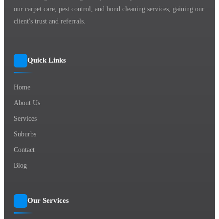
our carpet care, pest control, and bond cleaning services, gaining our
client's trust and referrals.
Quick Links
Home
About Us
Services
Suburbs
Contact
Blog
Our Services