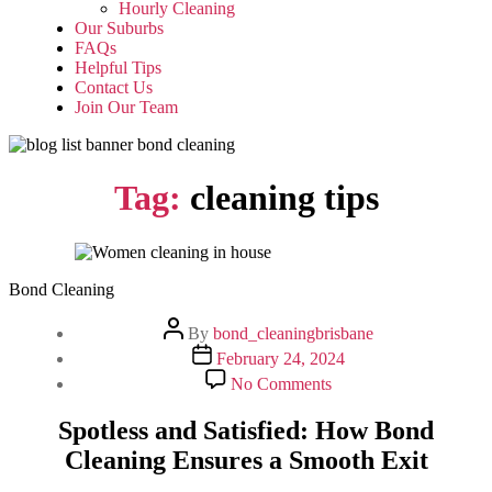
Hourly Cleaning
Our Suburbs
FAQs
Helpful Tips
Contact Us
Join Our Team
Tag:
cleaning tips
Bond Cleaning
Post
By
bond_cleaningbrisbane
author
Post
February 24, 2024
date
on
No Comments
Spotless
and
Spotless and Satisfied: How Bond
Satisfied:
Cleaning Ensures a Smooth Exit
How
Bond