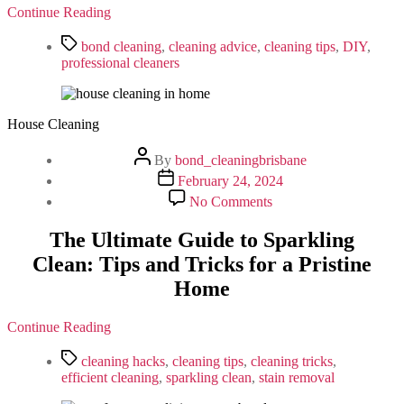
Cleaning
Continue Reading
Ensures
a
Tags
bond cleaning
,
cleaning advice
,
cleaning tips
,
DIY
,
Smooth
professional cleaners
Exit
House Cleaning
Post
By
bond_cleaningbrisbane
author
Post
February 24, 2024
date
on
No Comments
The
Ultimate
The Ultimate Guide to Sparkling
Guide
Clean: Tips and Tricks for a Pristine
to
Sparkling
Home
Clean:
Tips
and
Continue Reading
Tricks
Tags
for
cleaning hacks
,
cleaning tips
,
cleaning tricks
,
a
efficient cleaning
,
sparkling clean
,
stain removal
Pristine