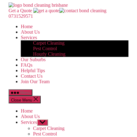
Skip
Bond
to
Cleaning
Get a Quote
the
Brisbane
0731529571
content
Home
About Us
Services
Carpet Cleaning
Pest Control
Hourly Cleaning
Our Suburbs
FAQs
Helpful Tips
Contact Us
Join Our Team
Menu
Close Menu
Home
About Us
Services
Show
sub
Carpet Cleaning
menu
Pest Control