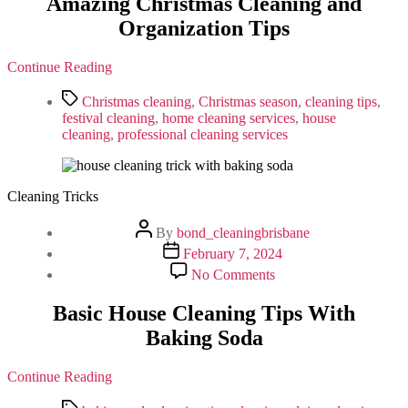
Amazing Christmas Cleaning and
Cleaning
Organization Tips
and
Organization
Tips
Continue Reading
Tags
Christmas cleaning
,
Christmas season
,
cleaning tips
,
festival cleaning
,
home cleaning services
,
house
cleaning
,
professional cleaning services
Cleaning Tricks
Post
By
bond_cleaningbrisbane
author
Post
February 7, 2024
date
on
No Comments
Basic
House
Basic House Cleaning Tips With
Cleaning
Baking Soda
Tips
With
Baking
Continue Reading
Soda
Tags