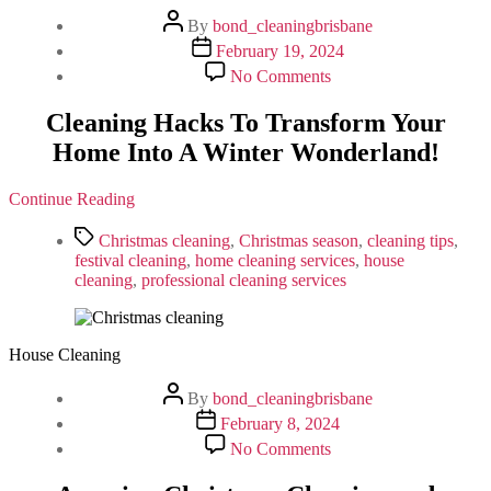
Post
By
bond_cleaningbrisbane
author
Post
February 19, 2024
date
on
No Comments
Cleaning
Hacks
Cleaning Hacks To Transform Your
To
Home Into A Winter Wonderland!
Transform
Your
Home
Continue Reading
Into
A
Tags
Christmas cleaning
,
Christmas season
,
cleaning tips
,
Winter
festival cleaning
,
home cleaning services
,
house
Wonderland!
cleaning
,
professional cleaning services
House Cleaning
Post
By
bond_cleaningbrisbane
author
Post
February 8, 2024
date
on
No Comments
Amazing
Christmas