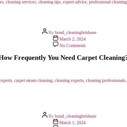
Services
es
,
cleaning services
,
cleaning tips
,
expert advice
,
professional cleaning
in
Brisbane
Post
By
bond_cleaningbrisbane
author
Post
March 2, 2024
date
on
No Comments
How
Frequently
How Frequently You Need Carpet Cleaning
You
Need
Carpet
Cleaning?
experts
,
carpet steam cleaning
,
cleaning experts
,
cleaning professionals
Post
By
bond_cleaningbrisbane
author
Post
March 1, 2024
date