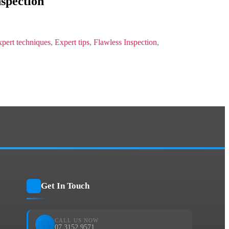
nspection
pert techniques
,
Expert tips
,
Flawless Inspection
,
Get In Touch
CALL US NOW
07 3152 9571