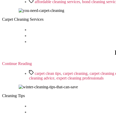
Tags
affordable cleaning services
,
bond cleaning servic
Carpet Cleaning Services
Continue Reading
Tags
carpet clean tips
,
carpet cleaning
,
carpet cleaning 
cleaning advice
,
expert cleaning professionals
Cleaning Tips