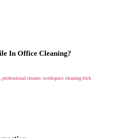
e In Office Cleaning?
,
professional cleaner
,
workspace cleaning trick