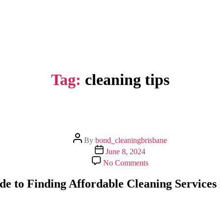
Tag:
cleaning tips
Post
By
bond_cleaningbrisbane
author
Post
June 8, 2024
date
on
No Comments
Expert
Guide
de to Finding Affordable Cleaning Services 
to
Finding
Affordable
Cleaning