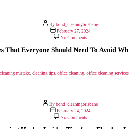
Post
By
bond_cleaningbrisbane
author
Post
February 27, 2024
date
on
No Comments
Some
General
s That Everyone Should Need To Avoid Whil
Mistakes
That
Everyone
Should
Need
cleaning mistake
,
cleaning tips
,
office cleaning
,
office cleaning services
To
Avoid
While
In
Office
Post
Cleaning?
By
bond_cleaningbrisbane
author
Post
February 24, 2024
date
on
No Comments
Bond
Cleaning