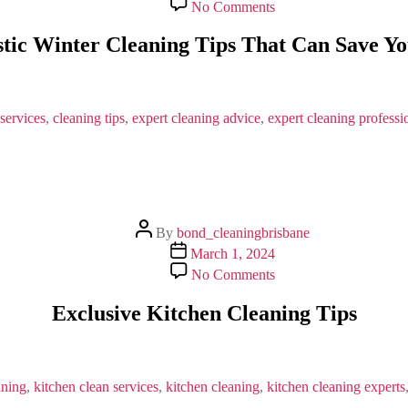
on
No Comments
5
Fantastic
stic Winter Cleaning Tips That Can Save Y
Winter
Cleaning
Tips
That
Can
services
,
cleaning tips
,
expert cleaning advice
,
expert cleaning professi
Save
Your
Time
Post
By
bond_cleaningbrisbane
author
Post
March 1, 2024
date
on
No Comments
Exclusive
Kitchen
Exclusive Kitchen Cleaning Tips
Cleaning
Tips
aning
,
kitchen clean services
,
kitchen cleaning
,
kitchen cleaning experts