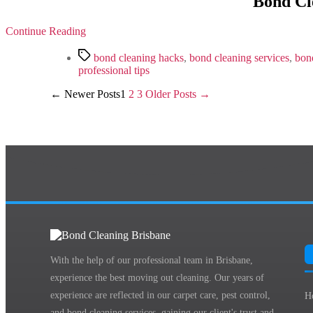
Bond Cle
Continue Reading
Tags
bond cleaning hacks
,
bond cleaning services
,
bond
professional tips
Posts
←
Newer
Posts
1
2
3
Older
Posts
→
pagination
With the help of our professional team in Brisbane,
experience the best moving out cleaning. Our years of
experience are reflected in our carpet care, pest control,
H
and bond cleaning services, gaining our client's trust and