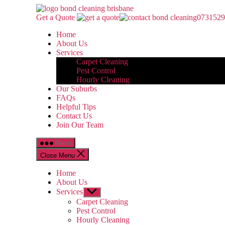
Skip
Bond
to
Cleaning
Get a Quote
0731529
the
Brisbane
Home
content
About Us
Services
Carpet Cleaning
Pest Control
Hourly Cleaning
Our Suburbs
FAQs
Helpful Tips
Contact Us
Join Our Team
Menu
Close Menu
Home
About Us
Services
Show
sub
Carpet Cleaning
menu
Pest Control
Hourly Cleaning