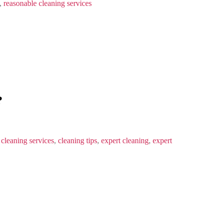
,
reasonable cleaning services
?
,
cleaning services
,
cleaning tips
,
expert cleaning
,
expert