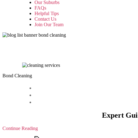
Our Suburbs
FAQs
Helpful Tips
Contact Us
Join Our Team
Bond Cleaning
Expert Gui
Continue Reading