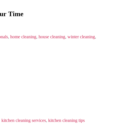
our Time
onals
,
home cleaning
,
house cleaning
,
winter cleaning
,
,
kitchen cleaning services
,
kitchen cleaning tips