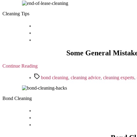
Cleaning Tips
Some General Mistake
Continue Reading
Tags
bond cleaning
,
cleaning advice
,
cleaning experts
,
Bond Cleaning