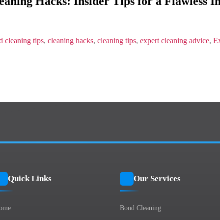
aning Hacks: Insider Tips for a Flawless I
Hacks:
Insider
Tips
for
a
 cleaning tips
,
cleaning hacks
,
cleaning tips
,
expert cleaning advice
,
Ex
Flawless
Inspection
Quick Links
Our Services
ome
Bond Cleaning