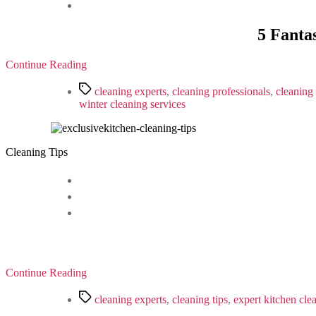
5 Fanta
Continue Reading
Tags
cleaning experts
,
cleaning professionals
,
cleaning 
winter cleaning services
Cleaning Tips
Continue Reading
Tags
cleaning experts
,
cleaning tips
,
expert kitchen cle