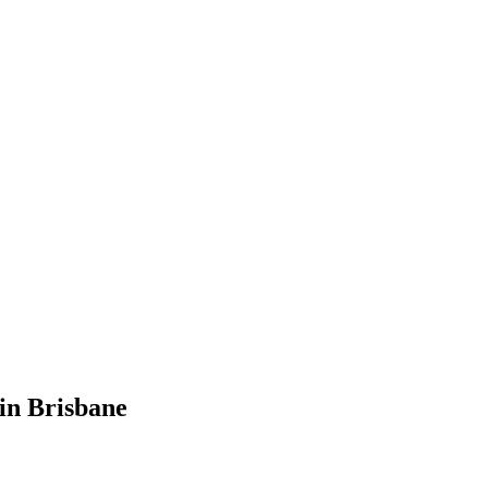
in Brisbane