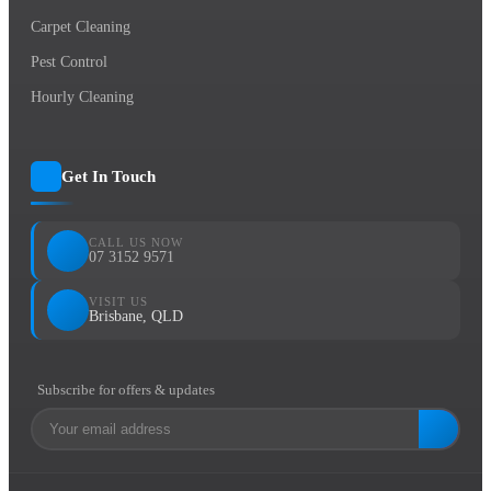
Carpet Cleaning
Pest Control
Hourly Cleaning
Get In Touch
CALL US NOW
07 3152 9571
VISIT US
Brisbane, QLD
Subscribe for offers & updates