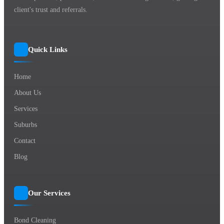
client's trust and referrals.
Quick Links
Home
About Us
Services
Suburbs
Contact
Blog
Our Services
Bond Cleaning