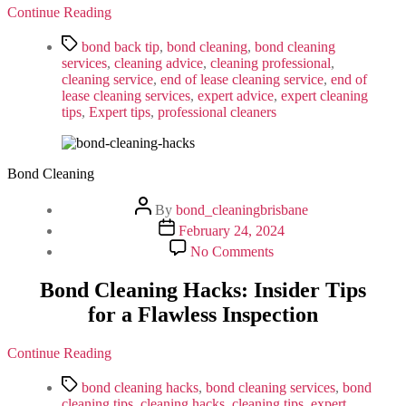
You
Continue Reading
Should
Invest
Tags
bond back tip
,
bond cleaning
,
bond cleaning
In
services
,
cleaning advice
,
cleaning professional
,
Professional
cleaning service
,
end of lease cleaning service
,
end of
Services
lease cleaning services
,
expert advice
,
expert cleaning
tips
,
Expert tips
,
professional cleaners
Bond Cleaning
Post
By
bond_cleaningbrisbane
author
Post
February 24, 2024
date
on
No Comments
Bond
Cleaning
Bond Cleaning Hacks: Insider Tips
Hacks:
for a Flawless Inspection
Insider
Tips
for
Continue Reading
a
Flawless
Tags
bond cleaning hacks
,
bond cleaning services
,
bond
Inspection
cleaning tips
,
cleaning hacks
,
cleaning tips
,
expert