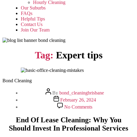
Hourly Cleaning
Our Suburbs
FAQs
Helpful Tips
Contact Us
Join Our Team
Tag:
Expert tips
Bond Cleaning
Post
By
bond_cleaningbrisbane
author
Post
February 26, 2024
date
on
No Comments
End
Of
End Of Lease Cleaning: Why You
Lease
Should Invest In Professional Services
Cleaning:
Why