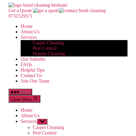
Skip
Bond
to
Cleaning
Get a Quote
the
Brisbane
0731529571
content
Home
About Us
Services
Carpet Cleaning
Pest Control
Hourly Cleaning
Our Suburbs
FAQs
Helpful Tips
Contact Us
Join Our Team
Menu
Close Menu
Home
About Us
Services
Show
sub
Carpet Cleaning
menu
Pest Control