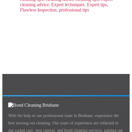
cleaning advice
,
Expert techniques
,
Expert tips
,
Flawless Inspection
,
professional tips
With the help of our professional team in Brisbane, experience the
best moving out cleaning. Our years of experience are reflected in
our carpet care, pest control, and bond cleaning services, gaining our