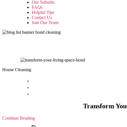
Our Suburbs
FAQs
Helpful Tips
Contact Us
Join Our Team
House Cleaning
Transform Your
Continue Reading