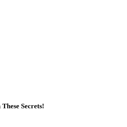
 These Secrets!