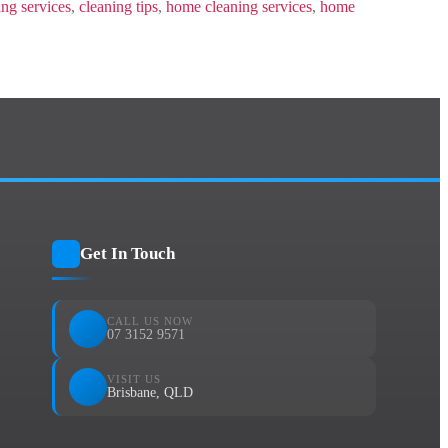
ing services
,
cleaning tips
,
home cleaning services
,
home
Get In Touch
CALL US NOW
07 3152 9571
VISIT US
Brisbane, QLD