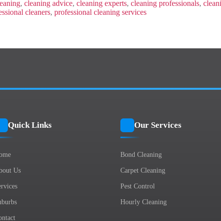
Luxurious
eaning
,
cleaning advice
,
cleaning experts
,
cleaning professionals
,
clean
Oasis
essional cleaners
,
professional cleaning services
With
These
Secrets!
Quick Links
Our Services
ome
Bond Cleaning
bout Us
Carpet Cleaning
rvices
Pest Control
uburbs
Hourly Cleaning
ontact