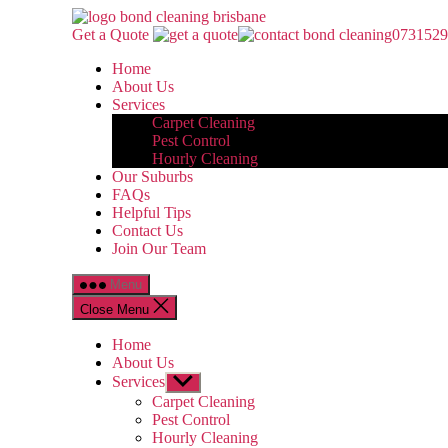
Skip
Bond
to
Cleaning
Get a Quote
0731529
the
Brisbane
Home
content
About Us
Services
Carpet Cleaning
Pest Control
Hourly Cleaning
Our Suburbs
FAQs
Helpful Tips
Contact Us
Join Our Team
Menu
Close Menu
Home
About Us
Services
Show
sub
Carpet Cleaning
menu
Pest Control
Hourly Cleaning