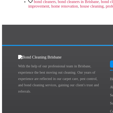
Tags
bond cleaners
,
bond cleaners in Brisbane
,
bond cl
improvement
,
home renovation
,
house cleaning
,
prof
With the help of our professional team in Brisbane,
experience the best moving out cleaning. Our years of
experience are reflected in our carpet care, pest control,
H
and bond cleaning services, gaining our client's trust and
A
referrals.
Se
S
C