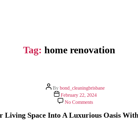
Tag:
home renovation
Post
By
bond_cleaningbrisbane
author
Post
February 22, 2024
date
on
No Comments
Transform
Your
 Living Space Into A Luxurious Oasis With
Living
Space
Into
A