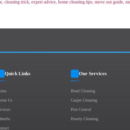
Moving-
de
,
cleaning trick
,
expert advice
,
home cleaning tips
,
move out guide
,
mo
Out?
Quick Links
Our Services
ome
Bond Cleaning
bout Us
Carpet Cleaning
rvices
Pest Control
uburbs
Hourly Cleaning
ontact