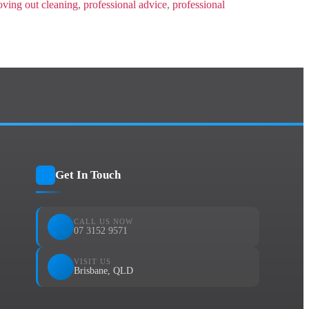
ving out cleaning
,
professional advice
,
professional
Get In Touch
CALL US NOW
07 3152 9571
VISIT US
Brisbane, QLD