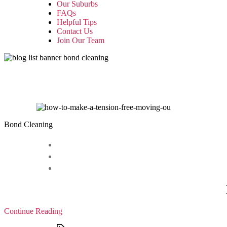
Our Suburbs
FAQs
Helpful Tips
Contact Us
Join Our Team
Bond Cleaning
Continue Reading