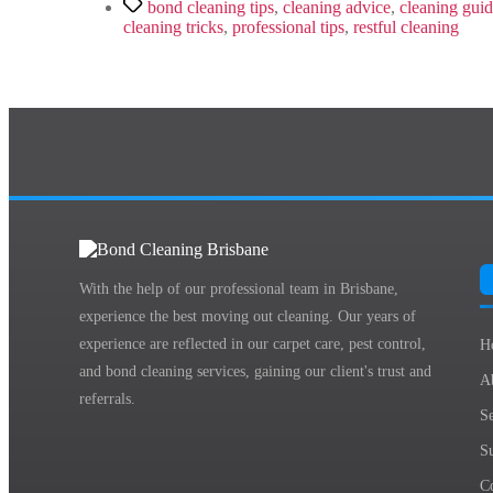
Tags
bond cleaning tips
,
cleaning advice
,
cleaning gui
cleaning tricks
,
professional tips
,
restful cleaning
With the help of our professional team in Brisbane,
experience the best moving out cleaning. Our years of
experience are reflected in our carpet care, pest control,
H
and bond cleaning services, gaining our client's trust and
A
referrals.
Se
S
C