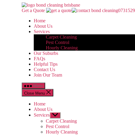
Skip
Bond
to
Cleaning
Get a Quote
0731529
the
Brisbane
Home
content
About Us
Services
Carpet Cleaning
Pest Control
Hourly Cleaning
Our Suburbs
FAQs
Helpful Tips
Contact Us
Join Our Team
Menu
Close Menu
Home
About Us
Services
Show
sub
Carpet Cleaning
menu
Pest Control
Hourly Cleaning