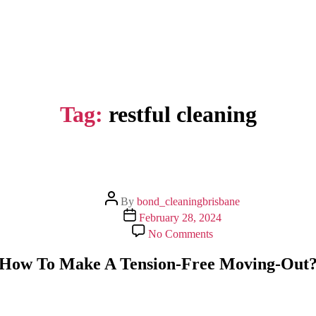
Tag:
restful cleaning
Post
By
bond_cleaningbrisbane
author
Post
February 28, 2024
date
on
No Comments
How
To
How To Make A Tension-Free Moving-Out
Make
A
Tension-
Free