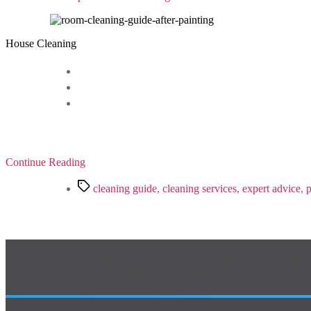
House Cleaning
Continue Reading
Tags
cleaning guide
,
cleaning services
,
expert advice
,
p