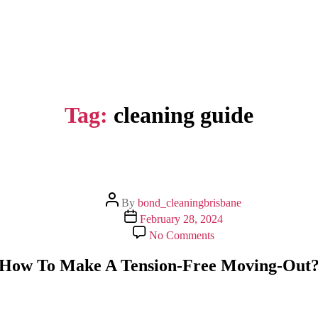
Tag:
cleaning guide
Post
By
bond_cleaningbrisbane
author
Post
February 28, 2024
date
on
No Comments
How
To
How To Make A Tension-Free Moving-Out
Make
A
Tension-
Free