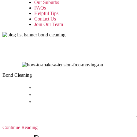
Our Suburbs
FAQs
Helpful Tips
Contact Us
Join Our Team
Bond Cleaning
Continue Reading