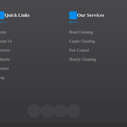
Quick Links
Our Services
ome
Bond Cleaning
bout Us
Carpet Cleaning
rvices
Pest Control
uburbs
Hourly Cleaning
ontact
log