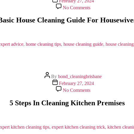
February 27, 2024
date
on
No Comments
Basic
House
Basic House Cleaning Guide For Housewive
Cleaning
Guide
For
Housewives
expert advice
,
home cleaning tips
,
house cleaning guide
,
house cleaning
Post
By
bond_cleaningbrisbane
author
Post
February 27, 2024
date
on
No Comments
5
Steps
5 Steps In Cleaning Kitchen Premises
In
Cleaning
Kitchen
Premises
xpert kitchen cleaning tips
,
expert kitchen cleaning trick
,
kitchen clean