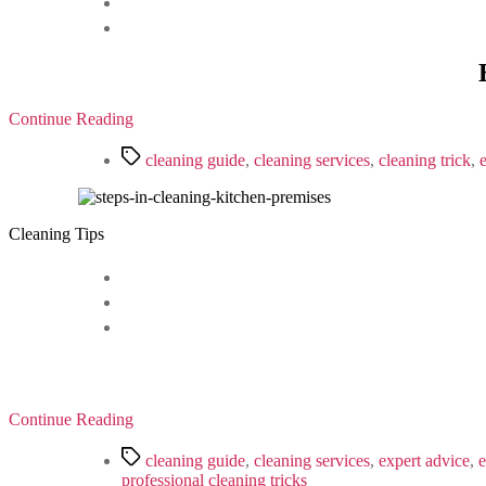
Continue Reading
Tags
cleaning guide
,
cleaning services
,
cleaning trick
,
Cleaning Tips
Continue Reading
Tags
cleaning guide
,
cleaning services
,
expert advice
,
e
professional cleaning tricks