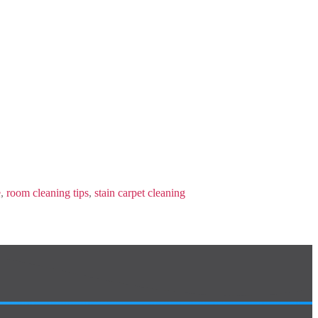
e
,
room cleaning tips
,
stain carpet cleaning