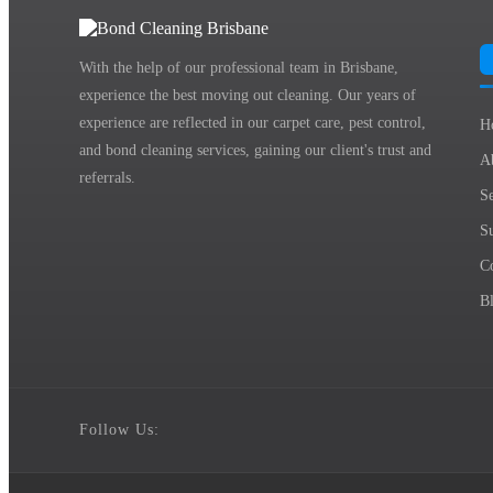
With the help of our professional team in Brisbane,
experience the best moving out cleaning. Our years of
experience are reflected in our carpet care, pest control,
H
and bond cleaning services, gaining our client's trust and
A
referrals.
Se
S
C
B
Follow Us: