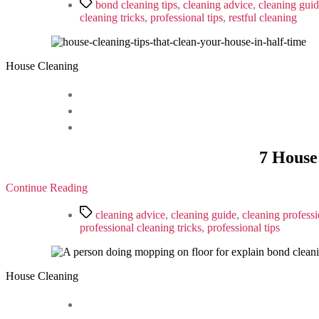
Tags
bond cleaning tips
,
cleaning advice
,
cleaning gui
cleaning tricks
,
professional tips
,
restful cleaning
House Cleaning
7 House
Continue Reading
Tags
cleaning advice
,
cleaning guide
,
cleaning professi
professional cleaning tricks
,
professional tips
House Cleaning