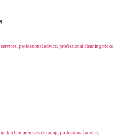
s
 services
,
professional advice
,
professional cleaning tricks
ing
,
kitchen premises cleaning
,
professional advice
,