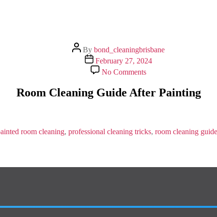
Post
By
bond_cleaningbrisbane
author
Post
February 27, 2024
date
on
No Comments
Room
Cleaning
Room Cleaning Guide After Painting
Guide
After
Painting
ainted room cleaning
,
professional cleaning tricks
,
room cleaning guid