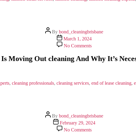
Post
By
bond_cleaningbrisbane
author
Post
March 1, 2024
date
on
No Comments
What
Is
Is Moving Out cleaning And Why It’s Nece
Moving
Out
cleaning
And
Why
perts
,
cleaning professionals
,
cleaning services
,
end of lease cleaning
,
e
It’s
Necessary?
Post
By
bond_cleaningbrisbane
author
Post
February 29, 2024
date
on
No Comments
7