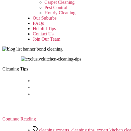
sub
Carpet Cleaning
menu
Pest Control
Hourly Cleaning
Our Suburbs
FAQs
Helpful Tips
Contact Us
Join Our Team
Cleaning Tips
Continue Reading
Tags
cleaning experts
,
cleaning tips
,
expert kitchen cle