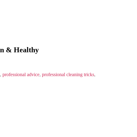
an & Healthy
,
professional advice
,
professional cleaning tricks
,