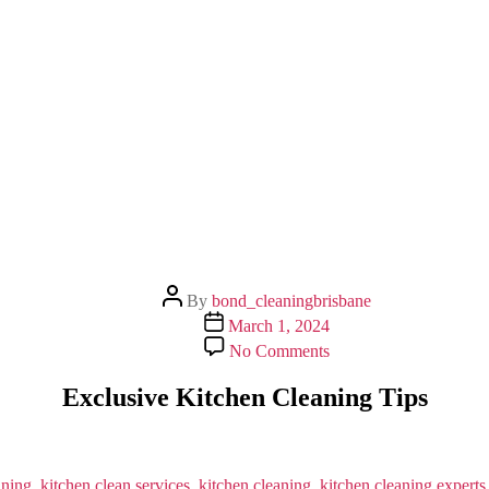
Post
By
bond_cleaningbrisbane
author
Post
March 1, 2024
date
on
No Comments
Exclusive
Kitchen
Exclusive Kitchen Cleaning Tips
Cleaning
Tips
aning
,
kitchen clean services
,
kitchen cleaning
,
kitchen cleaning experts