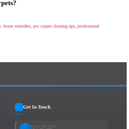
pets?
e
,
home remedies
,
pro carpet cleaning tips
,
professional
Get In Touch
CALL US NOW