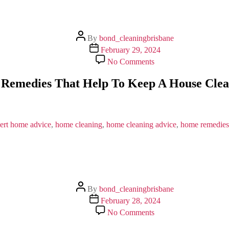
Post
By
bond_cleaningbrisbane
author
Post
February 29, 2024
date
on
No Comments
Basic
Home
Remedies That Help To Keep A House Cle
Remedies
That
Help
To
Keep
ert home advice
,
home cleaning
,
home cleaning advice
,
home remedies
A
House
Clean
&
Healthy
Post
By
bond_cleaningbrisbane
author
Post
February 28, 2024
date
on
No Comments
What
Are