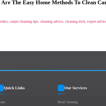
 Are The Easy Home Methods To Clean Car
The
Easy
Home
Methods
To
edies
,
carpet cleaning tips
,
cleaning advice
,
cleaning trick
,
expert advic
Clean
Carpets?
Quick Links
Our Services
ome
Bond Cleaning