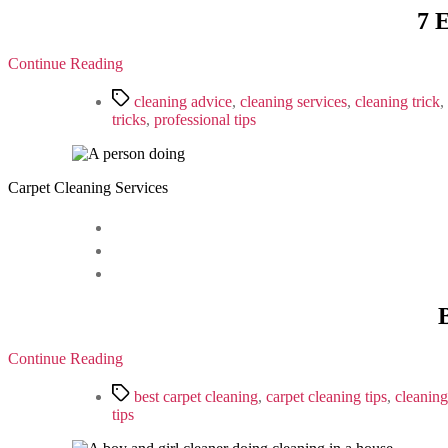
7 
Continue Reading
Tags
cleaning advice
,
cleaning services
,
cleaning trick
,
tricks
,
professional tips
Carpet Cleaning Services
Continue Reading
Tags
best carpet cleaning
,
carpet cleaning tips
,
cleaning
tips