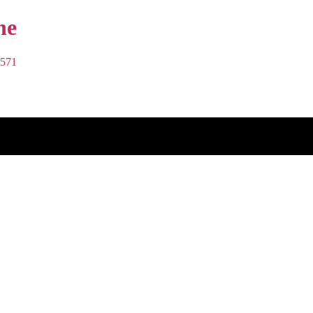
Bond
Cleaning
571
Brisbane