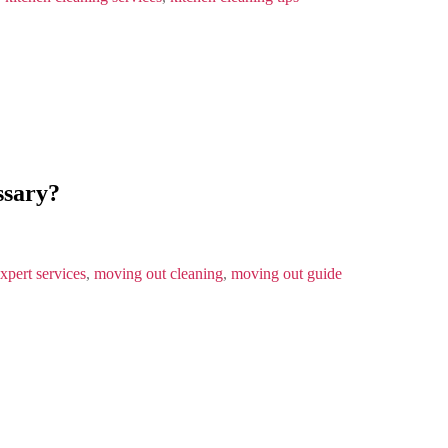
ssary?
xpert services
,
moving out cleaning
,
moving out guide