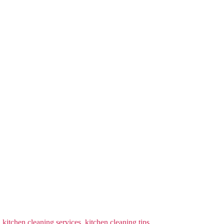
,
kitchen cleaning services
,
kitchen cleaning tips