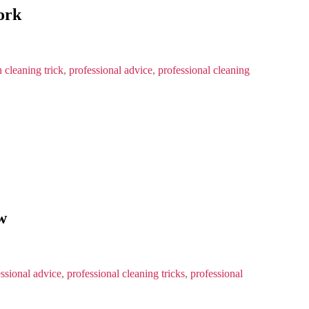
ork
 cleaning trick
,
professional advice
,
professional cleaning
w
ssional advice
,
professional cleaning tricks
,
professional