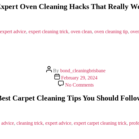
Expert
Expert Oven Cleaning Hacks That Really W
Oven
Cleaning
Hacks
That
Really
expert advice
,
expert cleaning trick
,
oven clean
,
oven cleaning tip
,
oven
Work
Post
By
bond_cleaningbrisbane
author
Post
February 29, 2024
date
on
No Comments
Best
Carpet
Best Carpet Cleaning Tips You Should Follo
Cleaning
Tips
You
Should
Follow
 advice
,
cleaning trick
,
expert advice
,
expert carpet cleaning trick
,
profe