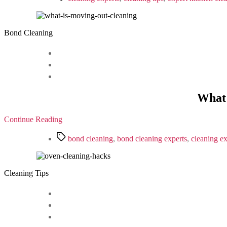
Bond Cleaning
What 
Continue Reading
Tags
bond cleaning
,
bond cleaning experts
,
cleaning ex
Cleaning Tips