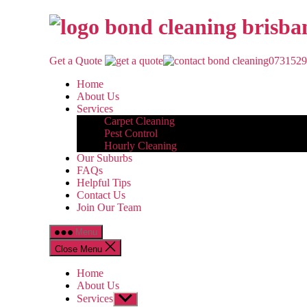
Skip
to
the
content
Get a Quote
0731529
Home
About Us
Services
Carpet Cleaning
Pest Control
Hourly Cleaning
Our Suburbs
FAQs
Helpful Tips
Contact Us
Join Our Team
Menu
Close Menu
Home
About Us
Services
Show