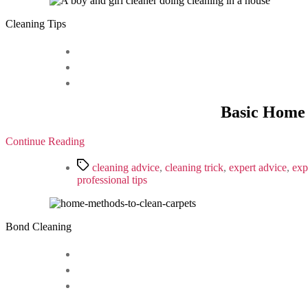
Cleaning Tips
Basic Home 
Continue Reading
Tags
cleaning advice
,
cleaning trick
,
expert advice
,
exp
professional tips
Bond Cleaning