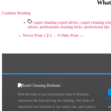
What
Continue Reading
Tags
carpet cleaning expert advice
,
carpet cleaning rem
advice
,
professional cleaning tricks
,
professional tips
Posts
←
Newer
Posts
1
2
3
…
9
Older
Posts
→
pagination
With the help of our professional team in Brisbane,
experience the best moving out cleaning. Our years of
experience are reflected in our carpet care, pest control,
H