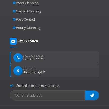
Bond Cleaning
Carpet Cleaning
Pest Control
Hourly Cleaning
Get In Touch
CALL US NOW
07 3152 9571
VISIT US
Brisbane, QLD
Subscribe for offers & updates