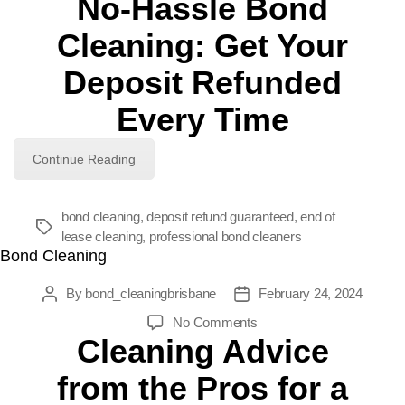
No-Hassle Bond
Hassle
Cleaning: Get Your
Bond
Cleaning:
Deposit Refunded
Get
Your
Every Time
Deposit
Refunded
Every
Continue Reading
Time
bond cleaning
,
deposit refund guaranteed
,
end of
Tags
lease cleaning
,
professional bond cleaners
Bond Cleaning
By
bond_cleaningbrisbane
February 24, 2024
Post
Post
author
date
on
No Comments
Cleaning Advice
Cleaning
Advice
from the Pros for a
from
the