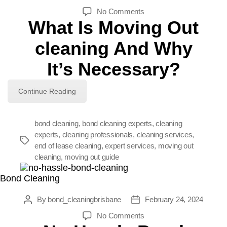
author
date
on
No Comments
What Is Moving Out
What
Is
cleaning And Why
Moving
Out
It’s Necessary?
cleaning
And
Why
Continue Reading
It’s
Necessary?
bond cleaning
,
bond cleaning experts
,
cleaning
experts
,
cleaning professionals
,
cleaning services
,
Tags
end of lease cleaning
,
expert services
,
moving out
cleaning
,
moving out guide
Bond Cleaning
By
bond_cleaningbrisbane
February 24, 2024
Post
Post
author
date
on
No Comments
No-