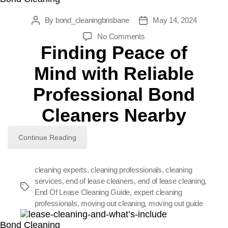
By
bond_cleaningbrisbane
May 14, 2024
Post
Post
author
date
on
No Comments
Finding Peace of
Finding
Peace
Mind with Reliable
of
Mind
Professional Bond
with
Reliable
Cleaners Nearby
Professional
Bond
Cleaners
Continue Reading
Nearby
cleaning experts
,
cleaning professionals
,
cleaning
services
,
end of lease cleaners
,
end of lease cleaning
,
Tags
End Of Lease Cleaning Guide
,
expert cleaning
professionals
,
moving out cleaning
,
moving out guide
Bond Cleaning