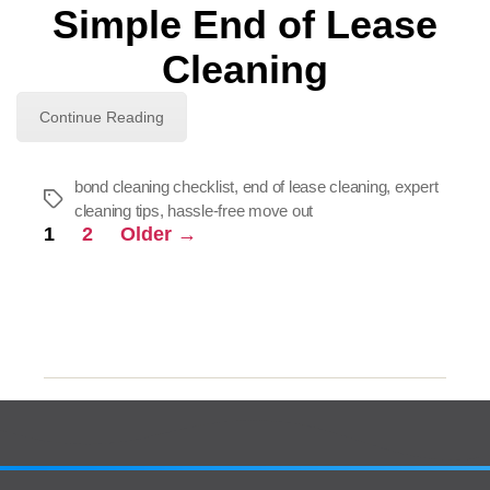
Simple End of Lease
Pros
for
Cleaning
a
Simple
End
Continue Reading
of
Lease
bond cleaning checklist
,
end of lease cleaning
,
expert
Cleaning
Tags
cleaning tips
,
hassle-free move out
Posts
1
2
Older
→
pagination