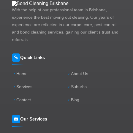
With the help of our professional team in Brisbane,
experience the best moving out cleaning. Our years of
experience are reflected in our carpet care, pest control,
and bond cleaning services, gaining our client's trust and
referrals.
Quick Links
Home
About Us
Services
Suburbs
Contact
Blog
Our Services