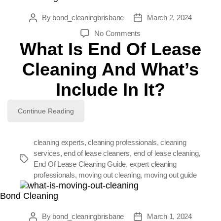
By
bond_cleaningbrisbane
March 2, 2024
Post
Post
author
date
on
No Comments
What Is End Of Lease
What
Is
Cleaning And What’s
End
Of
Include In It?
Lease
Cleaning
And
Continue Reading
What’s
Include
In
cleaning experts
,
cleaning professionals
,
cleaning
It?
services
,
end of lease cleaners
,
end of lease cleaning
,
Tags
End Of Lease Cleaning Guide
,
expert cleaning
professionals
,
moving out cleaning
,
moving out guide
Bond Cleaning
By
bond_cleaningbrisbane
March 1, 2024
Post
Post