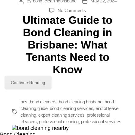
By
bond_cleaningbrisbane
May 22, 2024
Post
Post
author
date
on
No Comments
Ultimate Guide to
Ultimate
Guide
Bond Cleaning in
to
Bond
Brisbane: What
Cleaning
in
Tenants Need to
Brisbane:
What
Know
Tenants
Need
Continue Reading
to
Know
best bond cleaners
,
bond cleaning brisbane
,
bond
cleaning guide
,
bond cleaning services
,
end of lease
Tags
cleaning
,
expert cleaning services
,
professional
cleaners
,
professional cleaning
,
professional services
Bond Cleaning