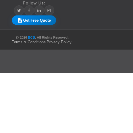
Follow Us:
Get Free Quote
2026
BCB
. All Rights Reserved.
Terms & Conditions
Privacy Policy
|