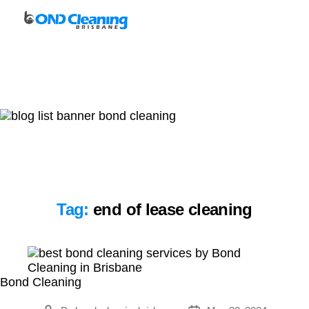
Bond
Cleaning
Brisbane
Tag:
end of lease cleaning
Bond Cleaning