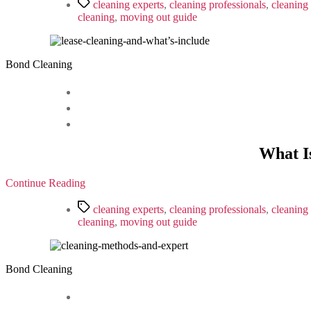
Tags
cleaning experts
,
cleaning professionals
,
cleaning 
cleaning
,
moving out guide
Bond Cleaning
What I
Continue Reading
Tags
cleaning experts
,
cleaning professionals
,
cleaning 
cleaning
,
moving out guide
Bond Cleaning