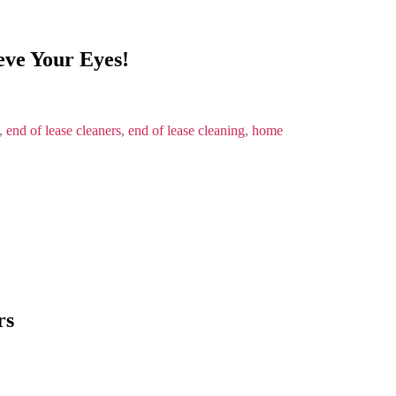
eve Your Eyes!
,
end of lease cleaners
,
end of lease cleaning
,
home
rs