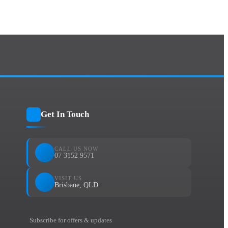
Get In Touch
CALL US NOW
07 3152 9571
VISIT US
Brisbane, QLD
Subscribe for offers & updates