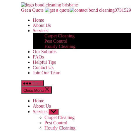
Skip
Bond
to
Cleaning
Get a Quote
0731529
the
Brisbane
Home
content
About Us
Services
Carpet Cleaning
Pest Control
Hourly Cleaning
Our Suburbs
FAQs
Helpful Tips
Contact Us
Join Our Team
Menu
Close Menu
Home
About Us
Services
Show
sub
Carpet Cleaning
menu
Pest Control
Hourly Cleaning