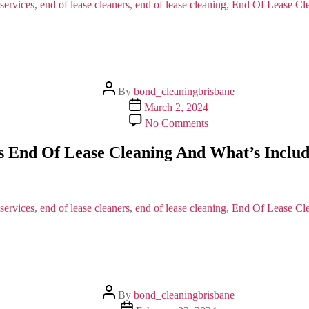
Professional
services
,
end of lease cleaners
,
end of lease cleaning
,
End Of Lease Cl
Bond
Cleaners
Nearby
Post
By
bond_cleaningbrisbane
author
Post
March 2, 2024
date
on
No Comments
What
Is
s End Of Lease Cleaning And What’s Include
End
Of
Lease
Cleaning
And
services
,
end of lease cleaners
,
end of lease cleaning
,
End Of Lease Cl
What’s
Include
In
It?
Post
By
bond_cleaningbrisbane
author
Post