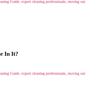
eaning Guide
,
expert cleaning professionals
,
moving out
 In It?
eaning Guide
,
expert cleaning professionals
,
moving out