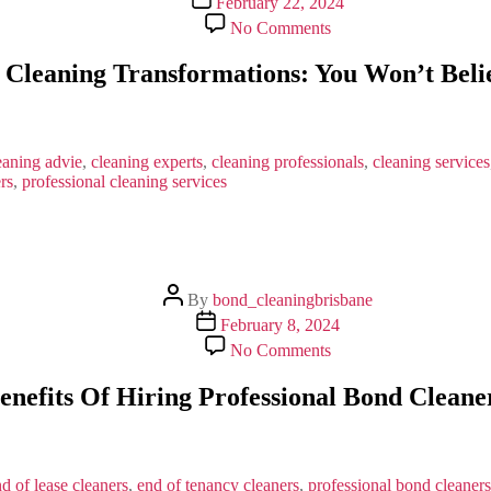
February 22, 2024
date
on
No Comments
Mind-
blowing
Cleaning Transformations: You Won’t Beli
Cleaning
Transformations:
You
Won’t
Believe
eaning advie
,
cleaning experts
,
cleaning professionals
,
cleaning services
Your
rs
,
professional cleaning services
Eyes!
Post
By
bond_cleaningbrisbane
author
Post
February 8, 2024
date
on
No Comments
Benefits
Of
enefits Of Hiring Professional Bond Cleane
Hiring
Professional
Bond
Cleaners
d of lease cleaners
,
end of tenancy cleaners
,
professional bond cleaners