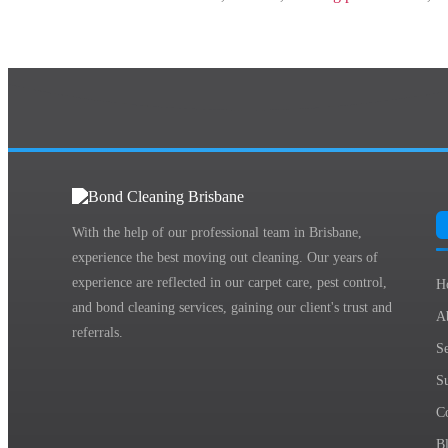
With the help of our professional team in Brisbane,
experience the best moving out cleaning. Our years of
experience are reflected in our carpet care, pest control,
H
and bond cleaning services, gaining our client's trust and
A
referrals.
Se
S
C
B