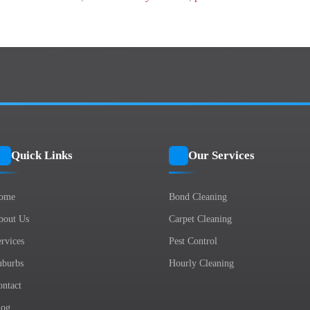
Quick Links
Our Services
ome
Bond Cleaning
bout Us
Carpet Cleaning
rvices
Pest Control
uburbs
Hourly Cleaning
ontact
log