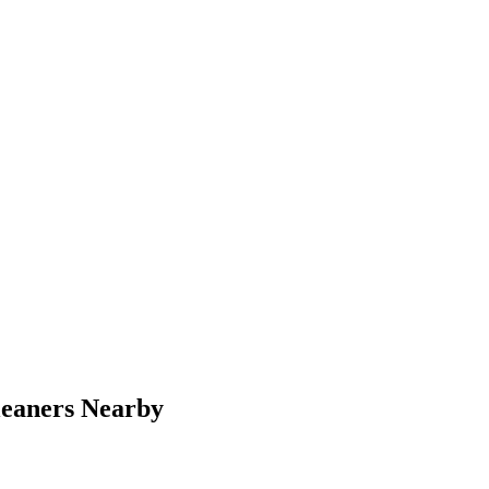
leaners Nearby