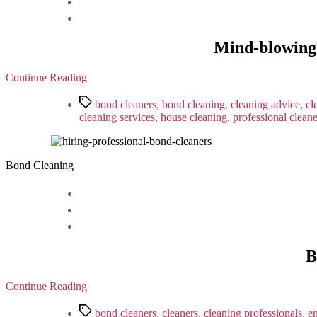
Mind-blowing 
Continue Reading
Tags
bond cleaners
,
bond cleaning
,
cleaning advice
,
cl
cleaning services
,
house cleaning
,
professional cleane
Bond Cleaning
B
Continue Reading
Tags
bond cleaners
,
cleaners
,
cleaning professionals
,
en