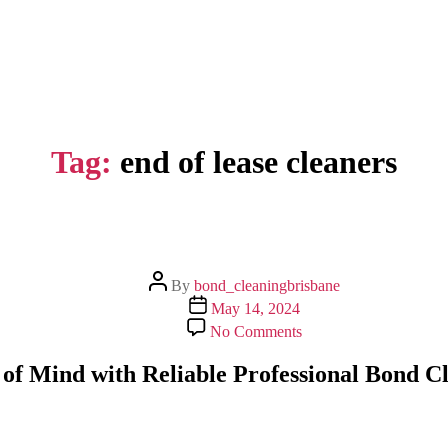
Tag:
end of lease cleaners
Post
By
bond_cleaningbrisbane
author
Post
May 14, 2024
date
on
No Comments
Finding
Peace
 of Mind with Reliable Professional Bond C
of
Mind
with
Reliable