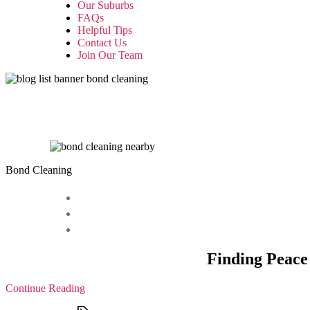
Our Suburbs
FAQs
Helpful Tips
Contact Us
Join Our Team
Bond Cleaning
Finding Peace
Continue Reading