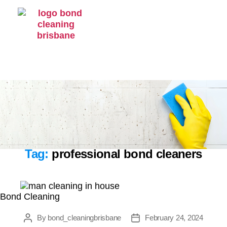
Bond
Cleaning
Brisbane
Tag:
professional bond cleaners
Bond Cleaning
By
bond_cleaningbrisbane
February 24, 2024
Post
Post