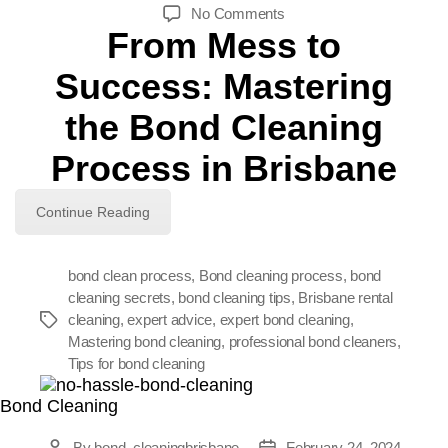
author
date
on
No Comments
From Mess to
From
Mess
Success: Mastering
to
Success:
the Bond Cleaning
Mastering
the
Process in Brisbane
Bond
Cleaning
Process
Continue Reading
in
Brisbane
bond clean process
,
Bond cleaning process
,
bond
cleaning secrets
,
bond cleaning tips
,
Brisbane rental
cleaning
,
expert advice
,
expert bond cleaning
,
Tags
Mastering bond cleaning
,
professional bond cleaners
,
Tips for bond cleaning
Bond Cleaning
By
bond_cleaningbrisbane
February 24, 2024