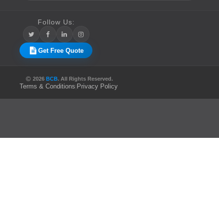
Follow Us:
Get Free Quote
2026
BCB
. All Rights Reserved.
Terms & Conditions
Privacy Policy
|