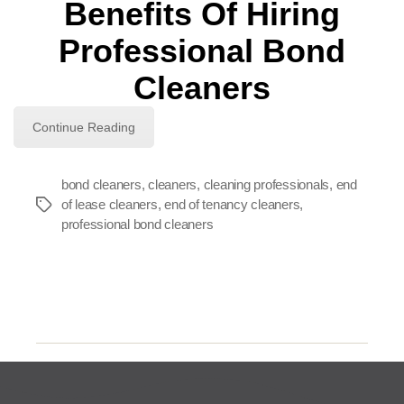
Benefits Of Hiring
Benefits
Of
Professional Bond
Hiring
Professional
Cleaners
Bond
Cleaners
Continue Reading
bond cleaners
,
cleaners
,
cleaning professionals
,
end
of lease cleaners
,
end of tenancy cleaners
,
Tags
professional bond cleaners