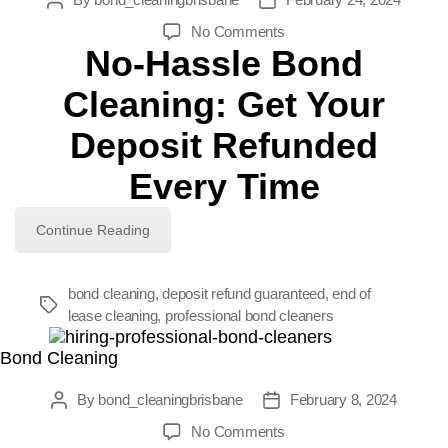
Post
Post
author
date
on
No Comments
No-Hassle Bond
No-
Hassle
Cleaning: Get Your
Bond
Cleaning:
Deposit Refunded
Get
Your
Every Time
Deposit
Refunded
Every
Continue Reading
Time
bond cleaning
,
deposit refund guaranteed
,
end of
Tags
lease cleaning
,
professional bond cleaners
Bond Cleaning
By
bond_cleaningbrisbane
February 8, 2024
Post
Post
author
date
on
No Comments