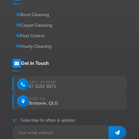
Bond Cleaning
Carpet Cleaning
Pest Control
Hourly Cleaning
Get In Touch
CALL US NOW
07 3152 9571
VISIT US
Brisbane, QLD
Subscribe for offers & updates