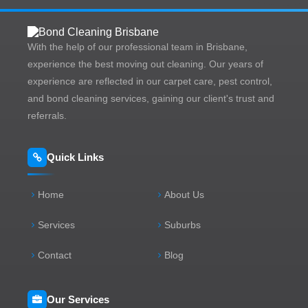
With the help of our professional team in Brisbane,
experience the best moving out cleaning. Our years of
experience are reflected in our carpet care, pest control,
and bond cleaning services, gaining our client's trust and
referrals.
Quick Links
Home
About Us
Services
Suburbs
Contact
Blog
Our Services